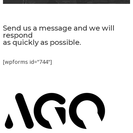
Send us a message and we will
respond
as quickly as possible.
[wpforms id="744"]