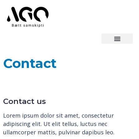
Contact
Contact us
Lorem ipsum dolor sit amet, consectetur
adipiscing elit. Ut elit tellus, luctus nec
ullamcorper mattis, pulvinar dapibus leo.