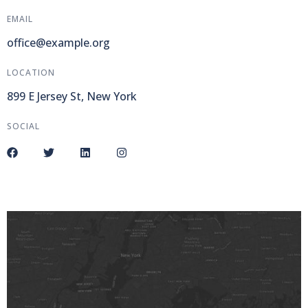
EMAIL
office@example.org
LOCATION
899 E Jersey St, New York
SOCIAL